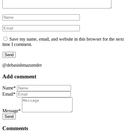
Save my name, email, and website in this browser for the next
time I comment.
@debasishmazumder
Add comment
Name*
Email*
Message*
Send
Comments