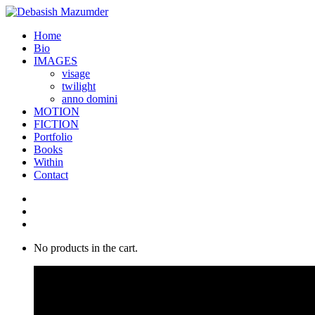
Home
Bio
IMAGES
visage
twilight
anno domini
MOTION
FICTION
Portfolio
Books
Within
Contact
No products in the cart.