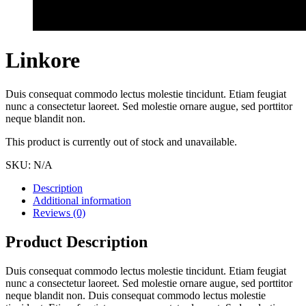
Linkore
Duis consequat commodo lectus molestie tincidunt. Etiam feugiat
nunc a consectetur laoreet. Sed molestie ornare augue, sed porttitor
neque blandit non.
This product is currently out of stock and unavailable.
SKU:
N/A
Description
Additional information
Reviews (0)
Product Description
Duis consequat commodo lectus molestie tincidunt. Etiam feugiat
nunc a consectetur laoreet. Sed molestie ornare augue, sed porttitor
neque blandit non. Duis consequat commodo lectus molestie