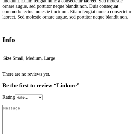
tincidunt. Etiam feugiat nunc a consectetur laoreet. Sed molestie
ornare augue, sed porttitor neque blandit non. Duis consequat
commodo lectus molestie tincidunt. Etiam feugiat nunc a consectetur
laoreet. Sed molestie ornare augue, sed porttitor neque blandit non.
Info
Size
Small, Medium, Large
There are no reviews yet.
Be the first to review “Linkore”
Rating